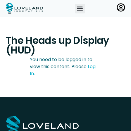
The Heads up Display
(HUD)
You need to be logged in to
view this content. Please
Log
In
.