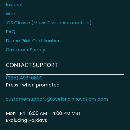
Inspect
Web
iOS Classic (Mavic 2 with Automation)
FAQ
Drone Pilot Certification
Customer Survey
CONTACT SUPPORT
(385) 498-0800
,
Press 1 when prompted
customersupport@lovelandinnovations.com
Mon– Fri | 8:00 AM – 4:00 PM MST
Excluding Holidays