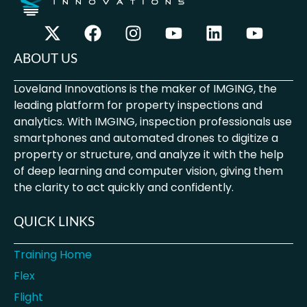
ABOUT US
Loveland Innovations is the maker of IMGING, the
leading platform for property inspections and
analytics. With IMGING, inspection professionals use
smartphones and automated drones to digitize a
property or structure, and analyze it with the help
of deep learning and computer vision, giving them
the clarity to act quickly and confidently.
QUICK LINKS
Training Home
Flex
Flight