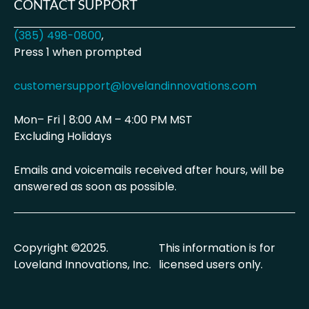
CONTACT SUPPORT
(385) 498-0800
,
Press 1 when prompted
customersupport@lovelandinnovations.com
Mon– Fri | 8:00 AM – 4:00 PM MST
Excluding Holidays
Emails and voicemails received after hours, will be
answered as soon as possible.
Copyright ©2025.
This information is for
Loveland Innovations, Inc.
licensed users only.