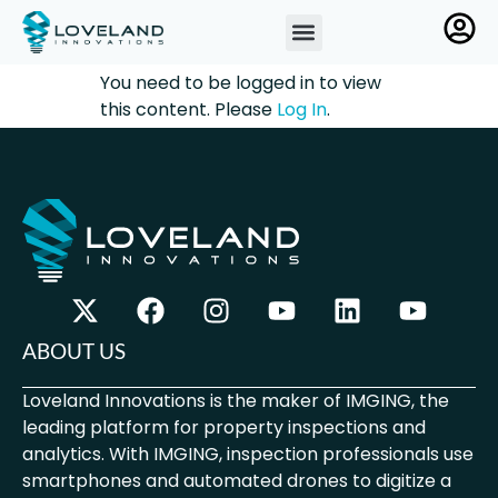
You need to be logged in to view
this content. Please
Log In
.
ABOUT US
Loveland Innovations is the maker of IMGING, the
leading platform for property inspections and
analytics. With IMGING, inspection professionals use
smartphones and automated drones to digitize a