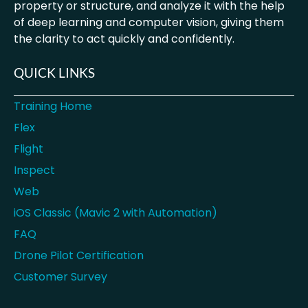
property or structure, and analyze it with the help
of deep learning and computer vision, giving them
the clarity to act quickly and confidently.
QUICK LINKS
Training Home
Flex
Flight
Inspect
Web
iOS Classic (Mavic 2 with Automation)
FAQ
Drone Pilot Certification
Customer Survey