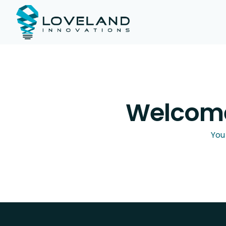
Welcome
You