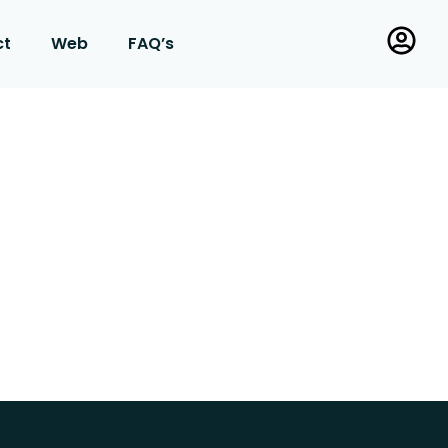
ct
Web
FAQ’s