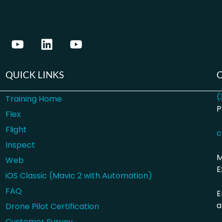
QUICK LINKS
(
Training Home
P
Flex
Flight
c
Inspect
M
Web
E
iOS Classic (Mavic 2 with Automation)
FAQ
E
a
Drone Pilot Certification
Customer Survey