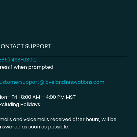
CONTACT SUPPORT
385) 498-0800
,
ress 1 when prompted
ustomersupport@lovelandinnovations.com
on– Fri | 8:00 AM – 4:00 PM MST
xcluding Holidays
mails and voicemails received after hours, will be
nswered as soon as possible.