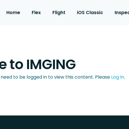
Home
Flex
Flight
iOS Classic
Inspe
 to IMGING
 need to be logged in to view this content. Please
Log In
.