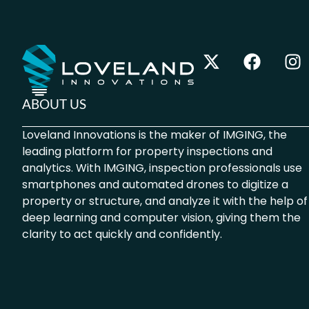
ABOUT US
Loveland Innovations is the maker of IMGING, the
leading platform for property inspections and
analytics. With IMGING, inspection professionals use
smartphones and automated drones to digitize a
property or structure, and analyze it with the help of
deep learning and computer vision, giving them the
clarity to act quickly and confidently.