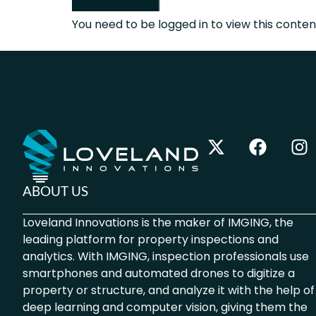
You need to be logged in to view this content
ABOUT US
Loveland Innovations is the maker of IMGING, the
leading platform for property inspections and
analytics. With IMGING, inspection professionals use
smartphones and automated drones to digitize a
property or structure, and analyze it with the help of
deep learning and computer vision, giving them the