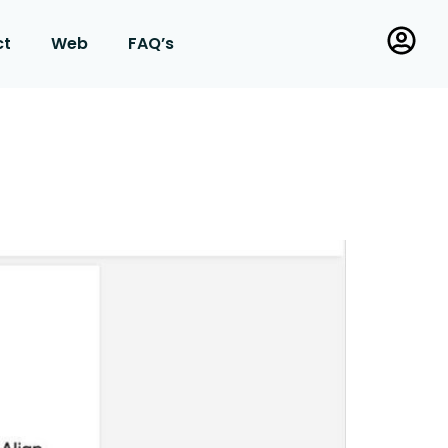
ct
Web
FAQ’s