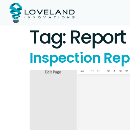
Tag:
Report
Inspection Rep