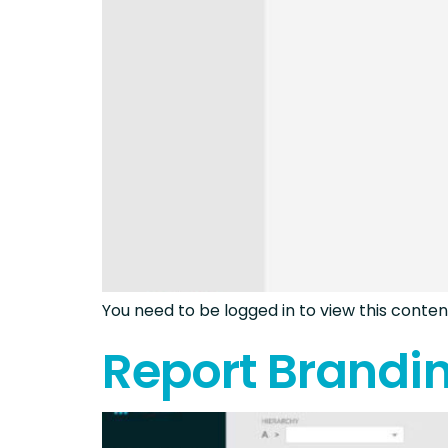
You need to be logged in to view this content
Report Brandi