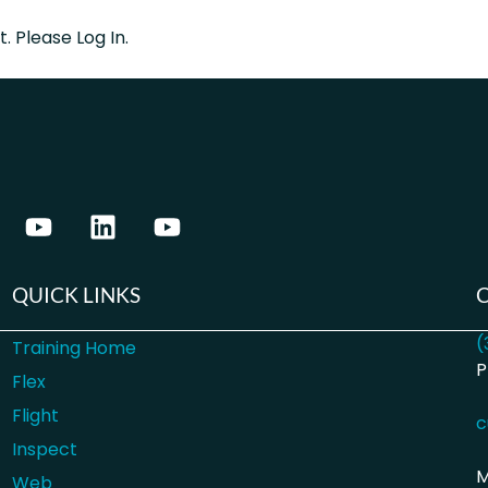
. Please Log In.
QUICK LINKS
(
Training Home
P
Flex
Flight
c
Inspect
M
Web