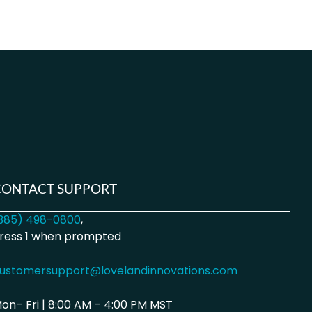
CONTACT SUPPORT
385) 498-0800
,
ress 1 when prompted
ustomersupport@lovelandinnovations.com
on– Fri | 8:00 AM – 4:00 PM MST