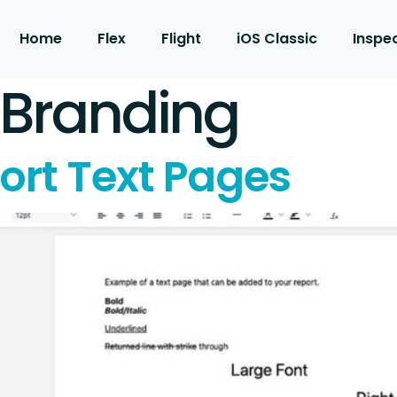
Home
Flex
Flight
iOS Classic
Inspe
 Branding
ort Text Pages