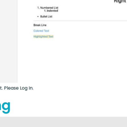
. Please Log In.
ng