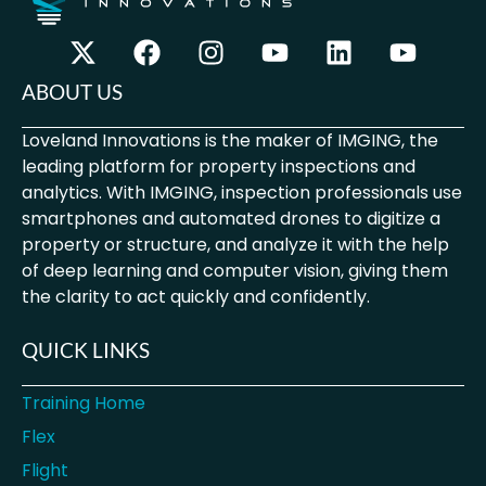
ABOUT US
Loveland Innovations is the maker of IMGING, the
leading platform for property inspections and
analytics. With IMGING, inspection professionals use
smartphones and automated drones to digitize a
property or structure, and analyze it with the help
of deep learning and computer vision, giving them
the clarity to act quickly and confidently.
QUICK LINKS
Training Home
Flex
Flight