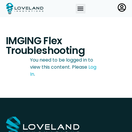
IMGING Flex
Troubleshooting
You need to be logged in to
view this content. Please
Log
In
.