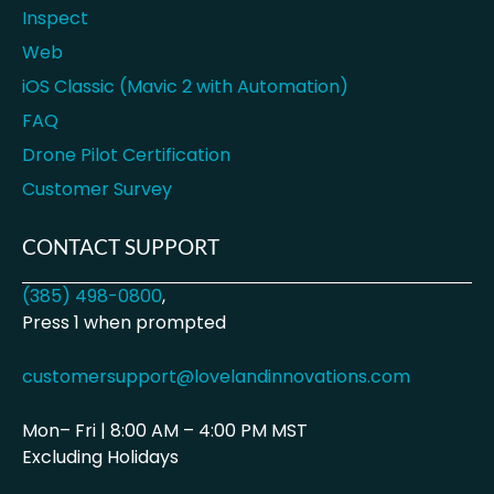
Inspect
Web
iOS Classic (Mavic 2 with Automation)
FAQ
Drone Pilot Certification
Customer Survey
CONTACT SUPPORT
(385) 498-0800
,
Press 1 when prompted
customersupport@lovelandinnovations.com
Mon– Fri | 8:00 AM – 4:00 PM MST
Excluding Holidays