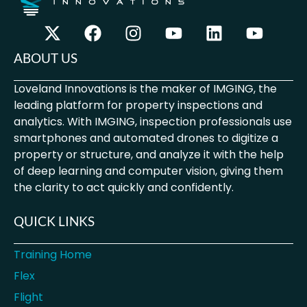
ABOUT US
Loveland Innovations is the maker of IMGING, the
leading platform for property inspections and
analytics. With IMGING, inspection professionals use
smartphones and automated drones to digitize a
property or structure, and analyze it with the help
of deep learning and computer vision, giving them
the clarity to act quickly and confidently.
QUICK LINKS
Training Home
Flex
Flight