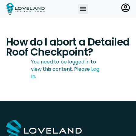
How do I abort a Detailed
Roof Checkpoint?
You need to be logged in to
view this content. Please
Log
In
.