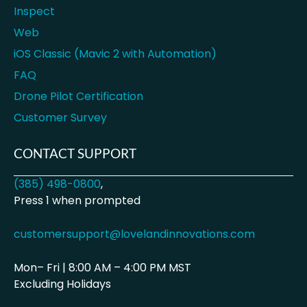
Inspect
Web
iOS Classic (Mavic 2 with Automation)
FAQ
Drone Pilot Certification
Customer Survey
CONTACT SUPPORT
(385) 498-0800
,
Press 1 when prompted
customersupport@lovelandinnovations.com
Mon– Fri | 8:00 AM – 4:00 PM MST
Excluding Holidays