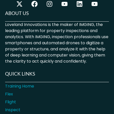
ABOUT US
Loveland Innovations is the maker of IMGING, the
leading platform for property inspections and
analytics. With IMGING, inspection professionals use
smartphones and automated drones to digitize a
property or structure, and analyze it with the help
of deep learning and computer vision, giving them
the clarity to act quickly and confidently.
QUICK LINKS
Training Home
Flex
Flight
Inspect