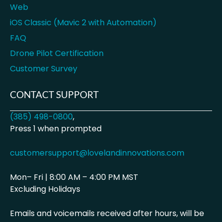
Web
iOS Classic (Mavic 2 with Automation)
FAQ
Drone Pilot Certification
Customer Survey
CONTACT SUPPORT
(385) 498-0800
,
Press 1 when prompted
customersupport@lovelandinnovations.com
Mon– Fri | 8:00 AM – 4:00 PM MST
Excluding Holidays
Emails and voicemails received after hours, will be