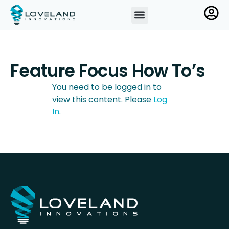
Feature Focus How To’s
You need to be logged in to
view this content. Please
Log
In
.