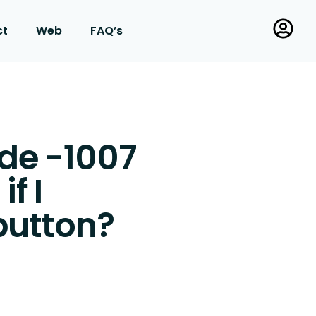
ct
Web
FAQ’s
ode -1007
f I
button?