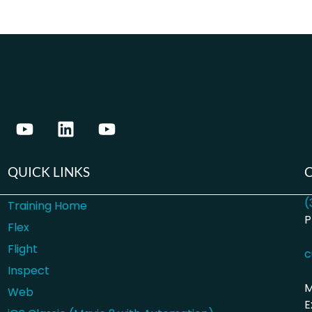
QUICK LINKS
(
Training Home
P
Flex
Flight
c
Inspect
M
Web
E