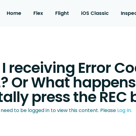
Home
Flex
Flight
iOS Classic
Inspe
 receiving Error C
? Or What happens i
ally press the REC 
 need to be logged in to view this content. Please
Log In
.