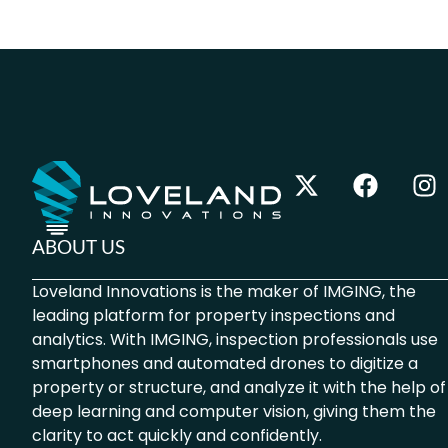
ABOUT US
Loveland Innovations is the maker of IMGING, the
leading platform for property inspections and
analytics. With IMGING, inspection professionals use
smartphones and automated drones to digitize a
property or structure, and analyze it with the help of
deep learning and computer vision, giving them the
clarity to act quickly and confidently.