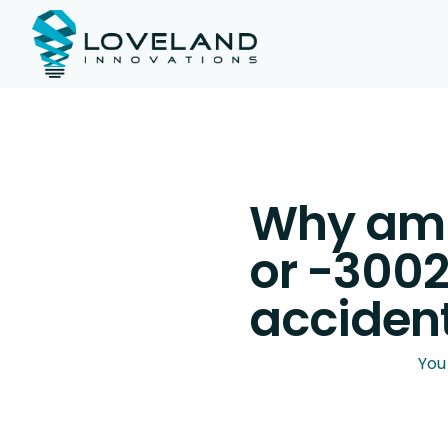
Why am I
or -3002
accident
You