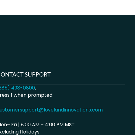
CONTACT SUPPORT
385) 498-0800
,
ress 1 when prompted
ustomersupport@lovelandinnovations.com
on– Fri | 8:00 AM – 4:00 PM MST
xcluding Holidays