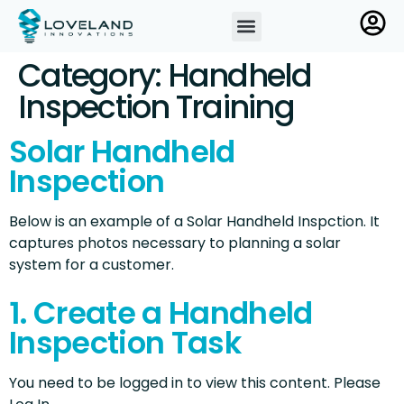
Category:
Handheld
Inspection Training
Solar Handheld
Inspection
Below is an example of a Solar Handheld Inspction. It
captures photos necessary to planning a solar
system for a customer.
1. Create a Handheld
Inspection Task
You need to be logged in to view this content. Please