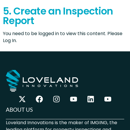
5. Create an Inspection
Report
You need to be logged in to view this content. Please
Log In.
ABOUT US
Loveland Innovations is the maker of IMGING, the
leading platform for property inspections and