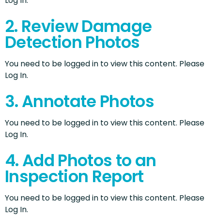
Log In.
2. Review Damage
Detection Photos
You need to be logged in to view this content. Please
Log In.
3. Annotate Photos
You need to be logged in to view this content. Please
Log In.
4. Add Photos to an
Inspection Report
You need to be logged in to view this content. Please
Log In.