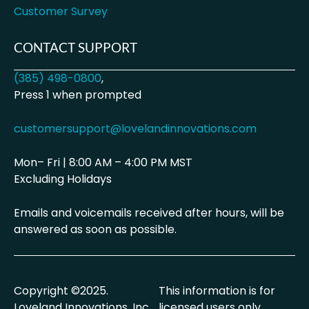
Customer Survey
CONTACT SUPPORT
(385) 498-0800
,
Press 1 when prompted
customersupport@lovelandinnovations.com
Mon– Fri | 8:00 AM – 4:00 PM MST
Excluding Holidays
Emails and voicemails received after hours, will be
answered as soon as possible.
Copyright ©2025.
This information is for
Loveland Innovations, Inc.
licensed users only.