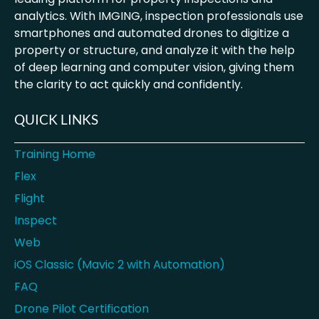
analytics. With IMGING, inspection professionals use
smartphones and automated drones to digitize a
property or structure, and analyze it with the help
of deep learning and computer vision, giving them
the clarity to act quickly and confidently.
QUICK LINKS
Training Home
Flex
Flight
Inspect
Web
iOS Classic (Mavic 2 with Automation)
FAQ
Drone Pilot Certification