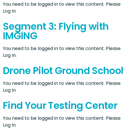
You need to be logged in to view this content. Please
Log In.
Segment 3: Flying with
IMGING
You need to be logged in to view this content. Please
Log In.
Drone Pilot Ground School
You need to be logged in to view this content. Please
Log In.
Find Your Testing Center
You need to be logged in to view this content. Please
Log In.