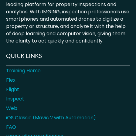
leading platform for property inspections and
analytics. With IMGING, inspection professionals use
smartphones and automated drones to digitize a
property or structure, and analyze it with the help
of deep learning and computer vision, giving them
the clarity to act quickly and confidently.
QUICK LINKS
Training Home
Flex
Flight
Inspect
Web
iOS Classic (Mavic 2 with Automation)
FAQ