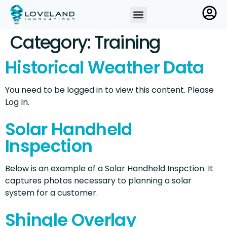
Category:
Training
Historical Weather Data
You need to be logged in to view this content. Please
Log In.
Solar Handheld
Inspection
Below is an example of a Solar Handheld Inspction. It
captures photos necessary to planning a solar
system for a customer.
Shingle Overlay