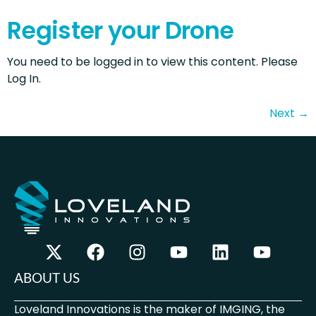
Register your Drone
You need to be logged in to view this content. Please
Log In.
Next
→
ABOUT US
Loveland Innovations is the maker of IMGING, the