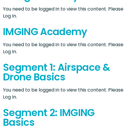
You need to be logged in to view this content. Please
Log In.
IMGING Academy
You need to be logged in to view this content. Please
Log In.
Segment 1: Airspace &
Drone Basics
You need to be logged in to view this content. Please
Log In.
Segment 2: IMGING
Basics