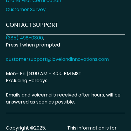
Drone Pilot Certification
Customer Survey
CONTACT SUPPORT
(385) 498-0800
,
Press 1 when prompted
customersupport@lovelandinnovations.com
Mon– Fri | 8:00 AM – 4:00 PM MST
Excluding Holidays
Emails and voicemails received after hours, will be
answered as soon as possible.
Copyright ©2025.
This information is for