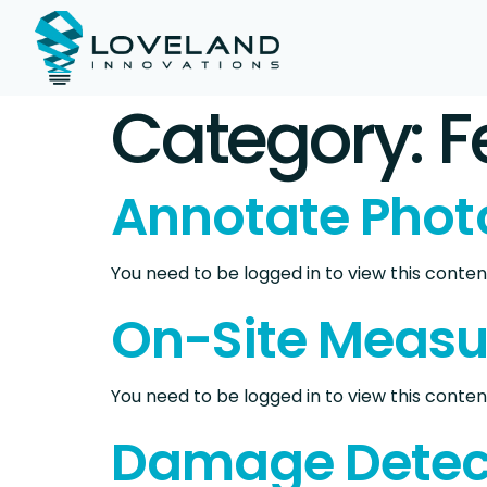
Category:
F
Annotate Phot
You need to be logged in to view this content
On-Site Meas
You need to be logged in to view this content
Damage Detec