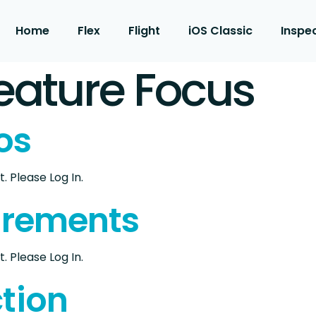
Home
Flex
Flight
iOS Classic
Inspe
eature Focus
os
. Please Log In.
urements
. Please Log In.
tion