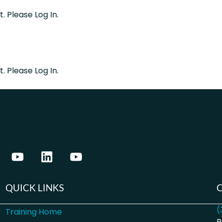
. Please Log In.
. Please Log In.
QUICK LINKS
(
Training Home
P