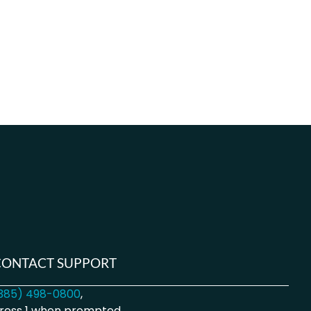
CONTACT SUPPORT
385) 498-0800
,
ress 1 when prompted