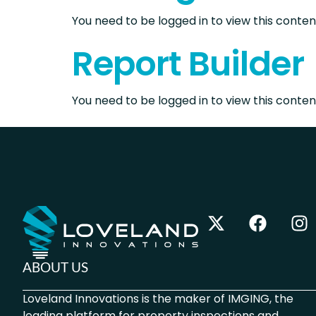
You need to be logged in to view this content
Report Builder
You need to be logged in to view this content
ABOUT US
Loveland Innovations is the maker of IMGING, the
leading platform for property inspections and