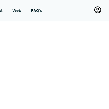
ct
Web
FAQ’s