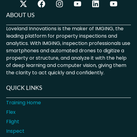
ABOUT US
Loveland Innovations is the maker of IMGING, the
leading platform for property inspections and
analytics. With IMGING, inspection professionals use
smartphones and automated drones to digitize a
property or structure, and analyze it with the help
of deep learning and computer vision, giving them
the clarity to act quickly and confidently.
QUICK LINKS
Training Home
Flex
Flight
Inspect