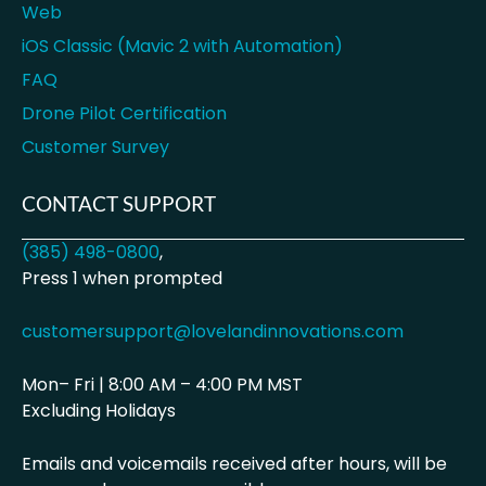
Web
iOS Classic (Mavic 2 with Automation)
FAQ
Drone Pilot Certification
Customer Survey
CONTACT SUPPORT
(385) 498-0800
,
Press 1 when prompted
customersupport@lovelandinnovations.com
Mon– Fri | 8:00 AM – 4:00 PM MST
Excluding Holidays
Emails and voicemails received after hours, will be