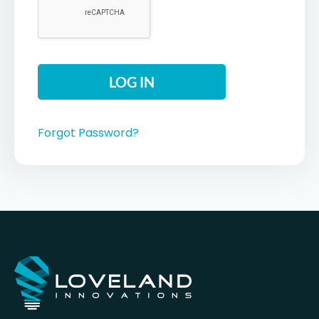
Forgot Password?