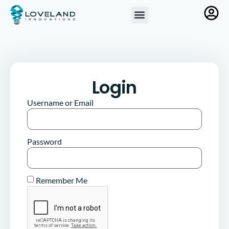
Login
Username or Email
Password
Remember Me