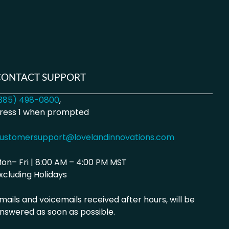
CONTACT SUPPORT
385) 498-0800
,
ress 1 when prompted
ustomersupport@lovelandinnovations.com
on– Fri | 8:00 AM – 4:00 PM MST
xcluding Holidays
mails and voicemails received after hours, will be
nswered as soon as possible.