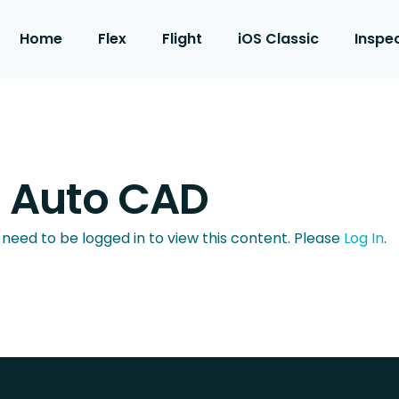
Home
Flex
Flight
iOS Classic
Inspe
h Auto CAD
 need to be logged in to view this content. Please
Log In
.