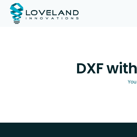
DXF wit
You