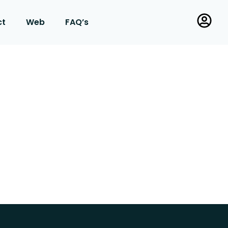
ct
Web
FAQ’s