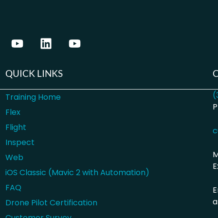
QUICK LINKS
(
Training Home
P
Flex
Flight
c
Inspect
M
Web
E
iOS Classic (Mavic 2 with Automation)
FAQ
E
a
Drone Pilot Certification
Customer Survey