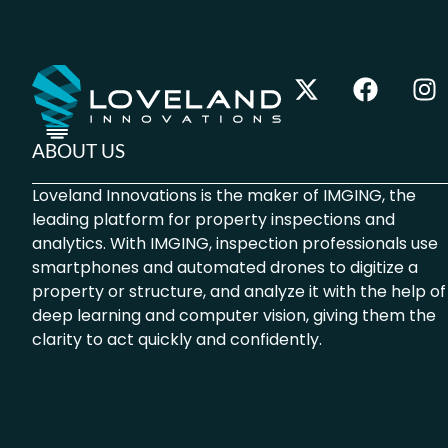
ABOUT US
Loveland Innovations is the maker of IMGING, the
leading platform for property inspections and
analytics. With IMGING, inspection professionals use
smartphones and automated drones to digitize a
property or structure, and analyze it with the help of
deep learning and computer vision, giving them the
clarity to act quickly and confidently.