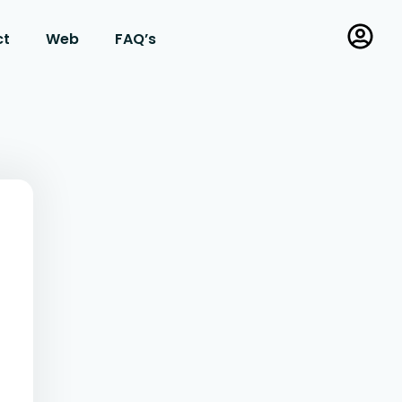
ct
Web
FAQ’s