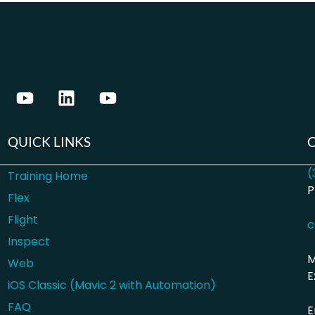
QUICK LINKS
(
Training Home
P
Flex
Flight
c
Inspect
M
Web
E
iOS Classic (Mavic 2 with Automation)
FAQ
E