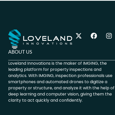
ABOUT US
Loveland Innovations is the maker of IMGING, the
leading platform for property inspections and
analytics. With IMGING, inspection professionals use
smartphones and automated drones to digitize a
property or structure, and analyze it with the help of
deep learning and computer vision, giving them the
clarity to act quickly and confidently.