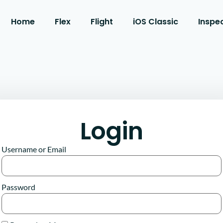
Home
Flex
Flight
iOS Classic
Inspe
Login
Username or Email
Password