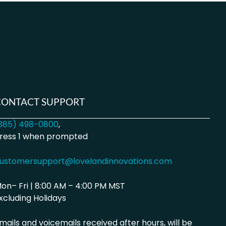
CONTACT SUPPORT
385) 498-0800
,
ress 1 when prompted
ustomersupport@lovelandinnovations.com
on– Fri | 8:00 AM – 4:00 PM MST
xcluding Holidays
mails and voicemails received after hours, will be