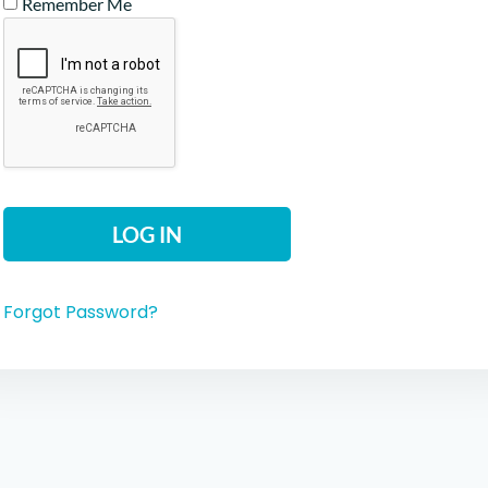
Remember Me
Forgot Password?